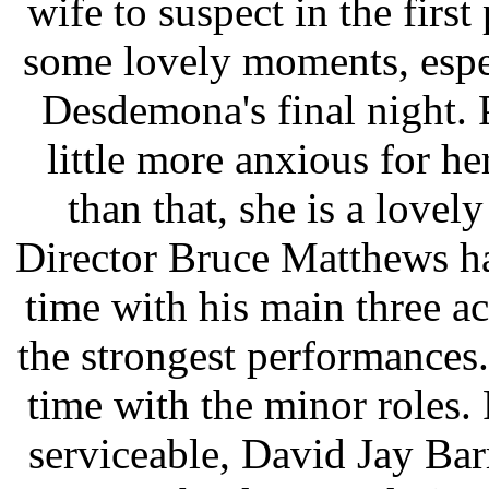
wife to suspect in the firs
some lovely moments, espec
Desdemona's final night. P
little more anxious for he
than that, she is a love
Director Bruce Matthews ha
time with his main three ac
the strongest performance
time with the minor roles. 
serviceable, David Jay Ba