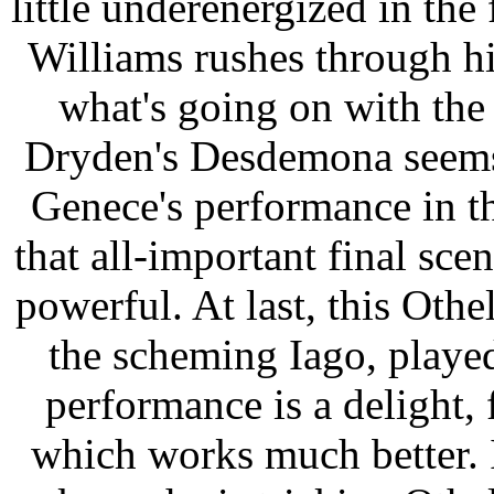
little underenergized in the 
Williams rushes through his
what's going on with th
Dryden's Desdemona seems u
Genece's performance in th
that all-important final sce
powerful. At last, this Othe
the scheming Iago, play
performance is a delight, 
which works much better. 