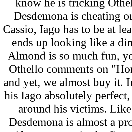
know he is tricking Othel
Desdemona is cheating on
Cassio, Iago has to be at l
ends up looking like a di
Almond is so much fun, yo
Othello comments on "Hone
and yet, we almost buy it. 
his Iago absolutely perfec
around his victims. Li
Desdemona is almost a pro