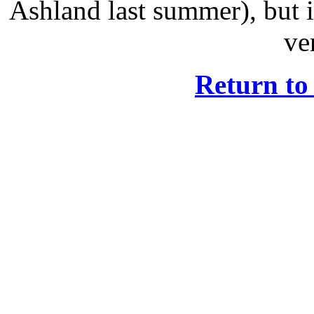
Ashland last summer), but i
ve
Return t