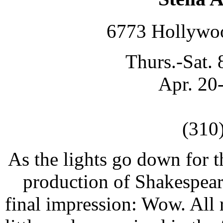
6773 Hollywo
Thurs.-Sat. 
Apr. 20
(310
As the lights go down for t
production of Shakespeare'
final impression: Wow. All 