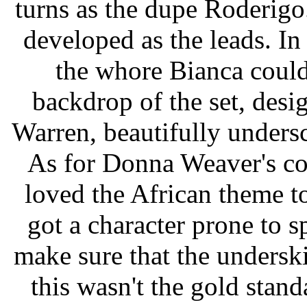
turns as the dupe Roderigo.
developed as the leads. I
the whore Bianca couldn
backdrop of the set, des
Warren, beautifully undersc
As for Donna Weaver's co
loved the African theme to
got a character prone to 
make sure that the underski
this wasn't the gold stand