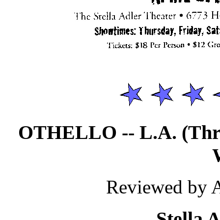
OTHELLO -- L.A. (Th
Reviewed by 
Stella 